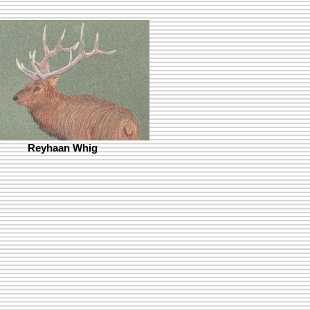
Reyhaan Whig