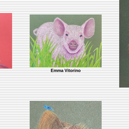
Emma Vitorino