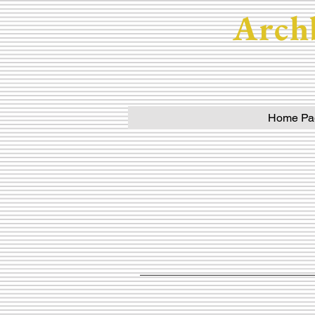
Arch
Home Pa