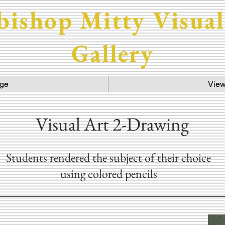
bishop Mitty Visual
Gallery
ge
View
Visual Art 2-Drawing
Students rendered the subject of their choice
using colored pencils