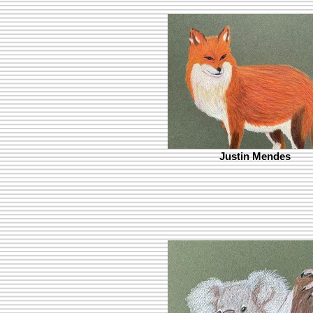
Justin Mendes