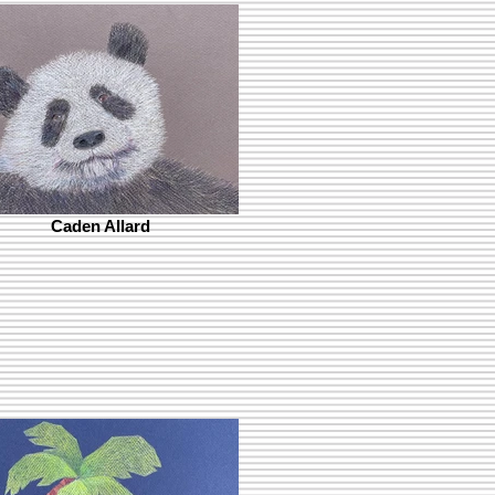
Caden Allard