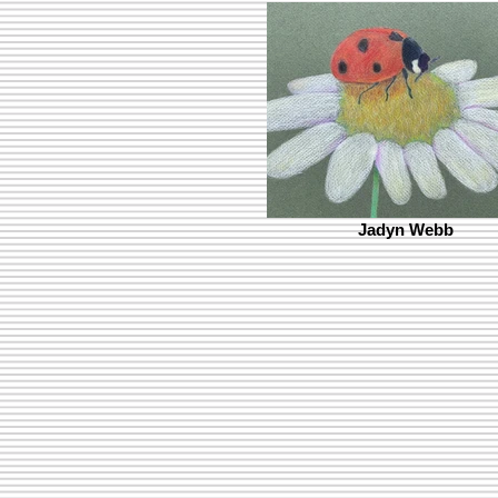
Jadyn Webb