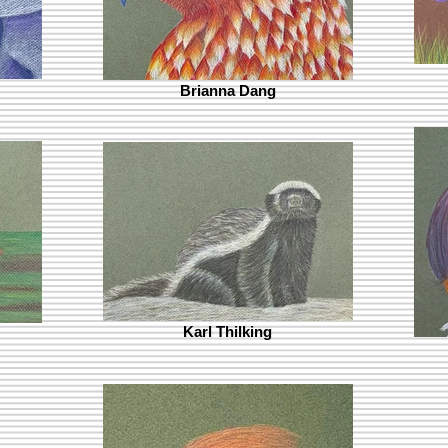
Brianna Dang
Karl Thilking