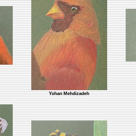
Yohan Mehdizadeh