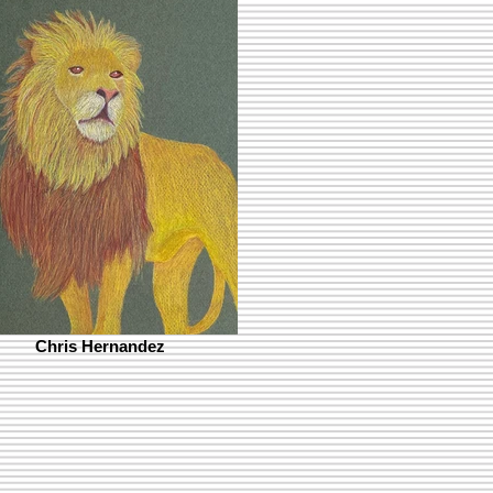
Chris Hernandez