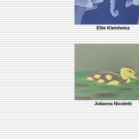
Ellie Kleinheinz
Julianna Nicoletti