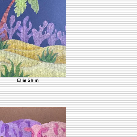
Ellie Shim