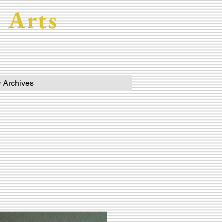
 Arts
 Archives