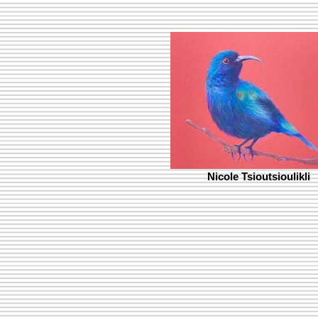
Nicole Tsioutsioulikli