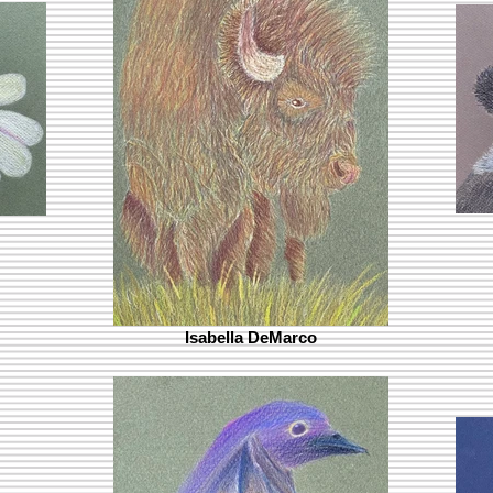
Isabella DeMarco