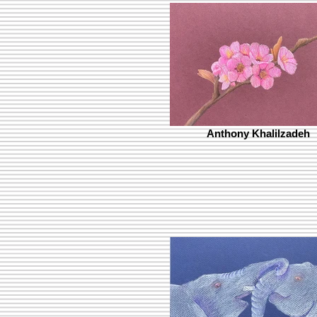
Anthony Khalilzadeh