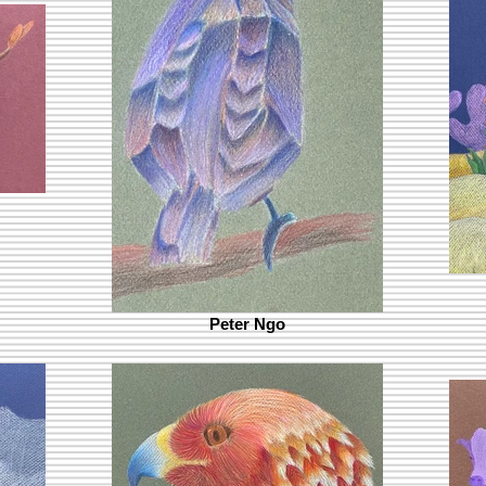
Peter Ngo