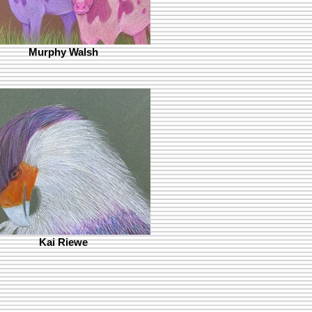
Murphy Walsh
Kai Riewe