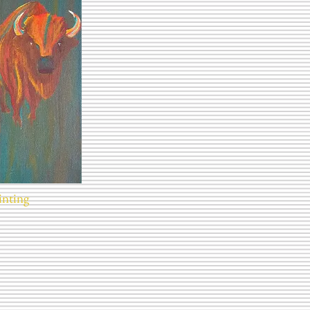
inting