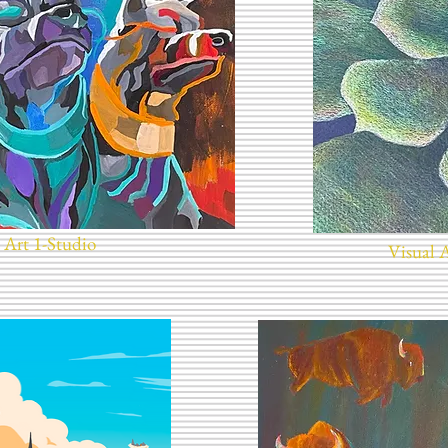
 Art 1-Studio
Visual 