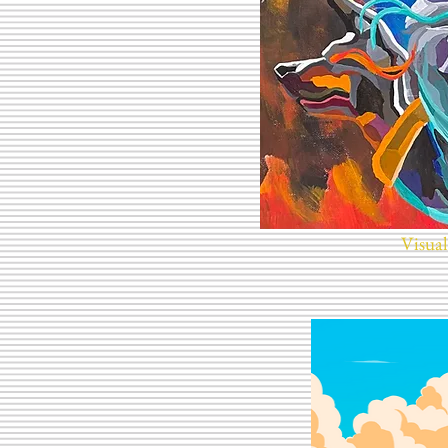
Visual