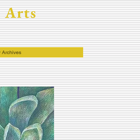
 Arts
 Archives