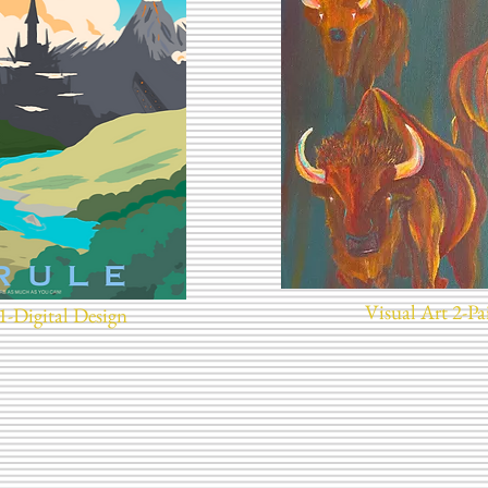
Visual Art 2-Pa
1-Digital Design