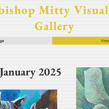
bishop Mitty Visual
Gallery
ge
View
January 2025