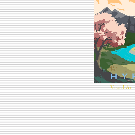
Visual Art 