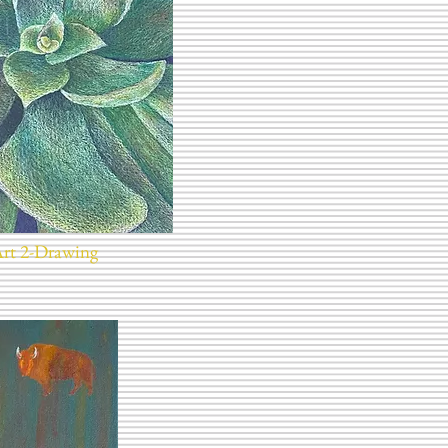
Art 2-Drawing