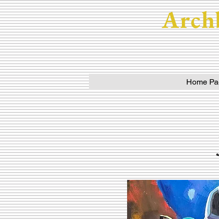
Arch
Home Pa