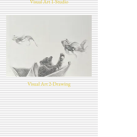
Visual Art 1-Studio
Visual Art 2-Drawing