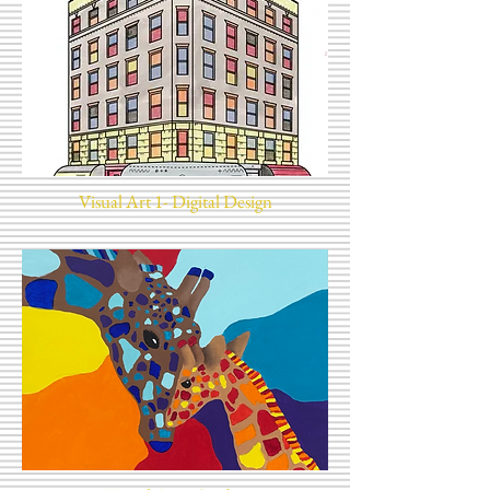
Visual Art 1- Digital Design