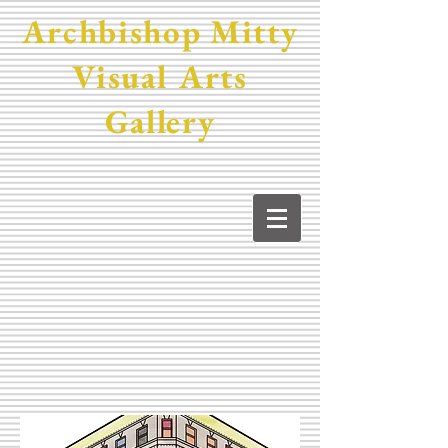
Archbishop Mitty
Visual Arts
Gallery