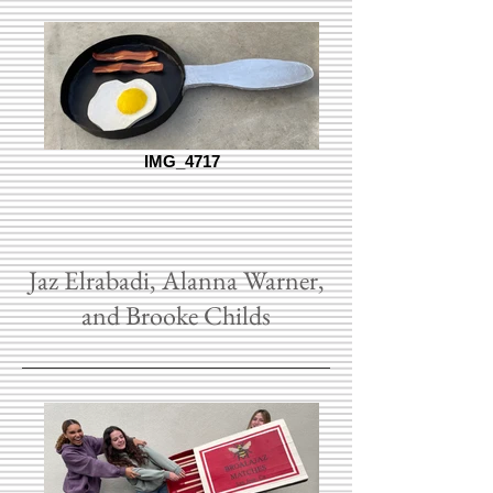
IMG_4717
Jaz Elrabadi, Alanna Warner,
and Brooke Childs