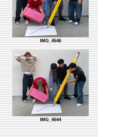
IMG_4546
IMG_4544