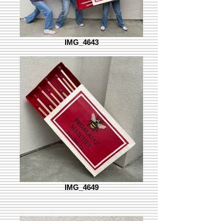
IMG_4643
IMG_4649