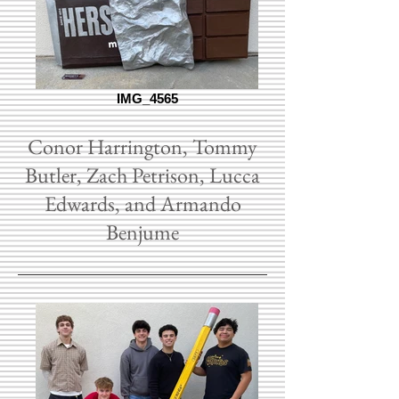
IMG_4565
Conor Harrington, Tommy
Butler, Zach Petrison, Lucca
Edwards, and Armando
Benjume