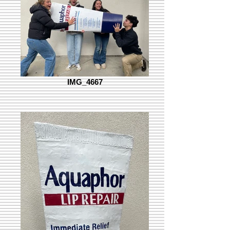
IMG_4667