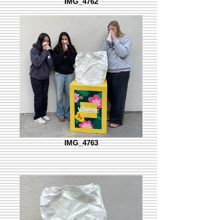
IMG_4762
IMG_4763