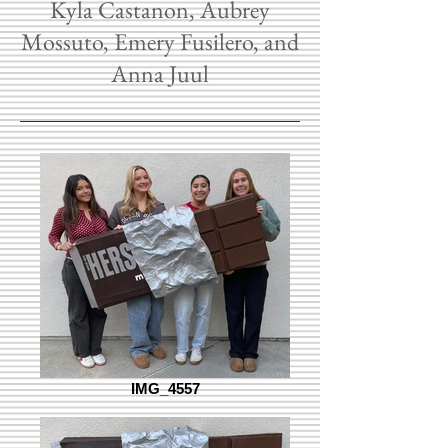
Kyla Castanon, Aubrey
Mossuto, Emery Fusilero, and
Anna Juul
IMG_4557