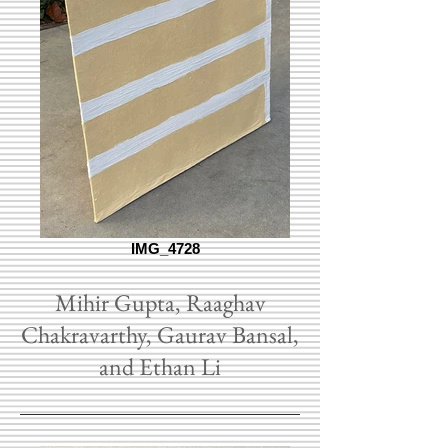
IMG_4728
Mihir Gupta, Raaghav
Chakravarthy, Gaurav Bansal,
and Ethan Li