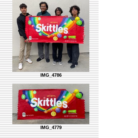
IMG_4786
IMG_4779