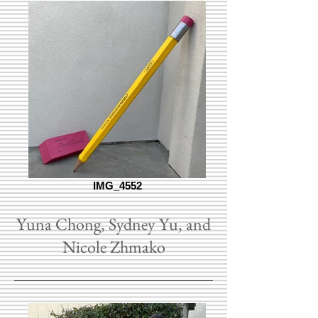
IMG_4552
Yuna Chong, Sydney Yu, and
Nicole Zhmako