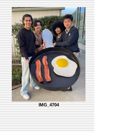
IMG_4704