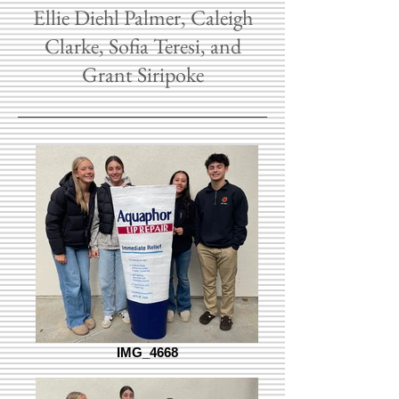
Ellie Diehl Palmer, Caleigh
Clarke, Sofia Teresi, and
Grant Siripoke
IMG_4668