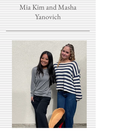
Mia Kim and Masha
Yanovich