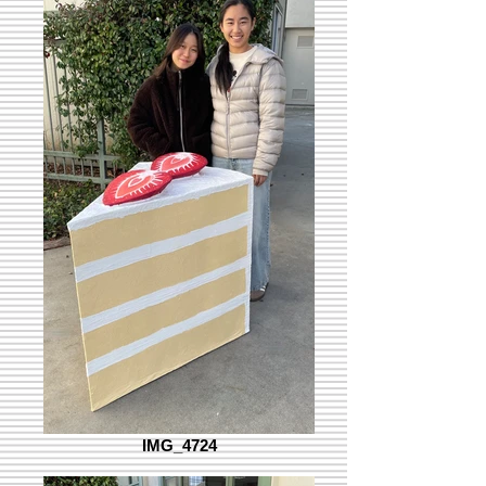
IMG_4724