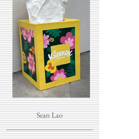
Sean Lao