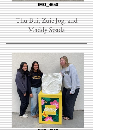
IMG_4650
Thu Bui, Zuie Jog, and
Maddy Spada