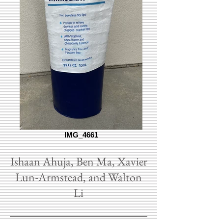
IMG_4661
Ishaan Ahuja, Ben Ma, Xavier
Lun-Armstead, and Walton
Li