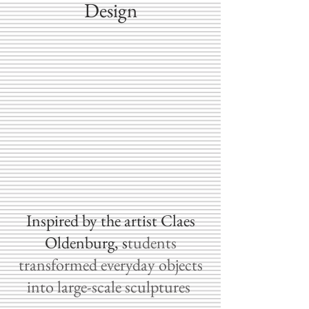
Design
​Inspired by the artist Claes
Oldenburg, s
tudents
transformed everyday objects
into large-scale sculptures