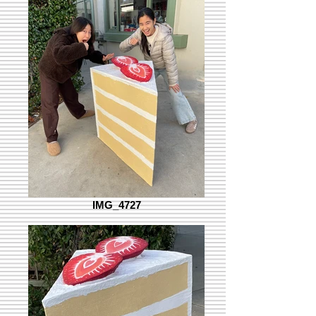
IMG_4727