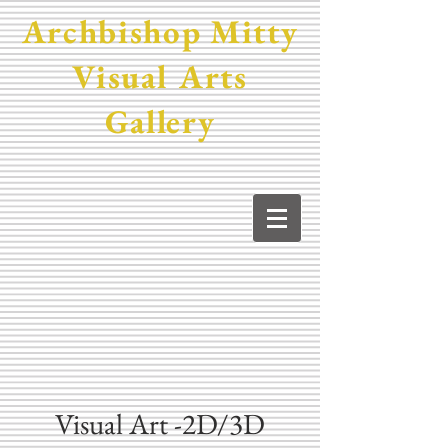
Archbishop Mitty
Visual Arts
Gallery
Visual Art -2D/3D