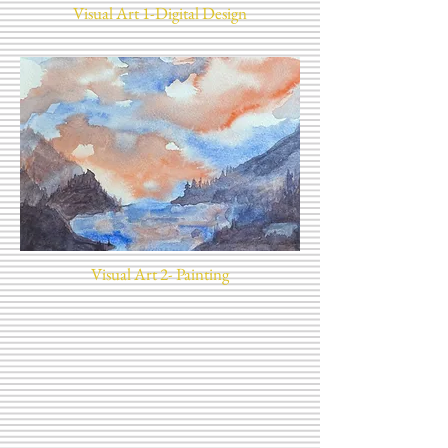
Visual Art 1-Digital Design
Visual Art 2- Painting