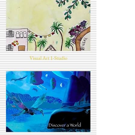
Visual Art 1-Studio