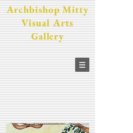
Archbishop Mitty
Visual Arts
Gallery