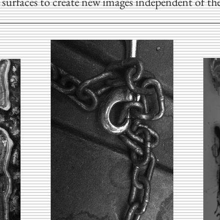
t surfaces to create new images independent of the