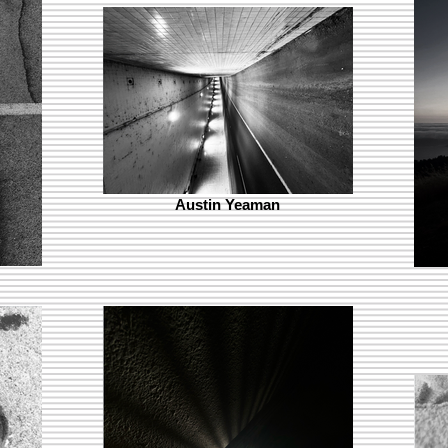
Austin Yeaman