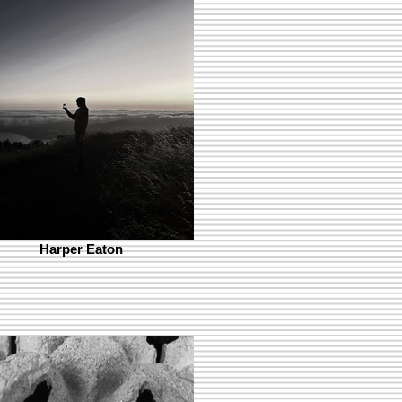
Harper Eaton