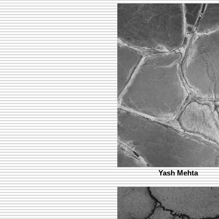
Yash Mehta