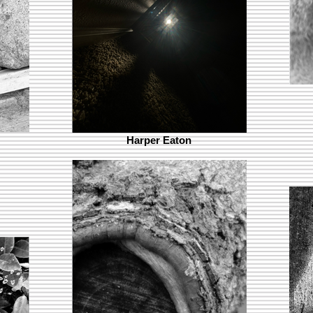
Harper Eaton