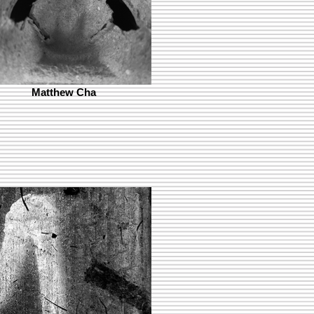
Matthew Cha