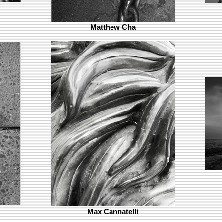
Matthew Cha
Max Cannatelli