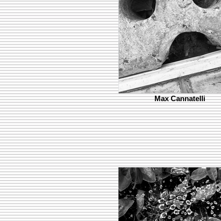
Max Cannatelli