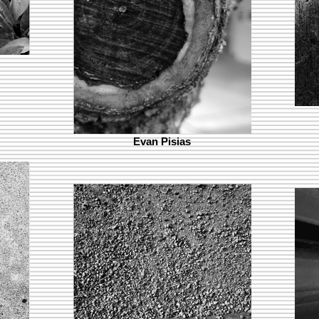
Evan Pisias