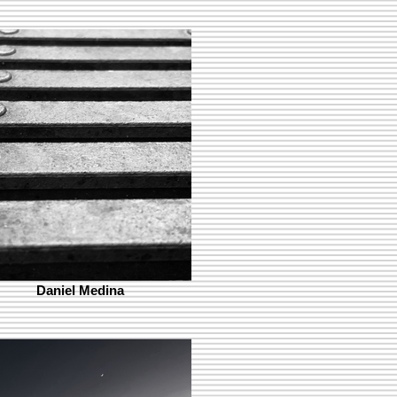
Daniel Medina