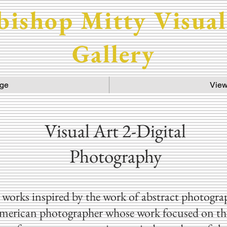
bishop Mitty Visual
Gallery
ge
View
Visual Art 2-Digital
Photography
works inspired by the work of abstract photogr
merican photographer whose work focused on the 