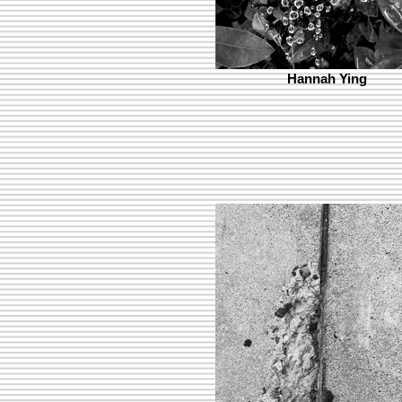
Hannah Ying