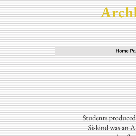
Arch
Home Pa
Students produced 
Siskind was an A