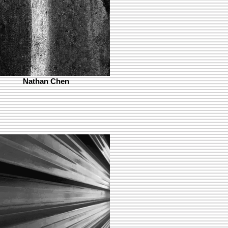
Nathan Chen