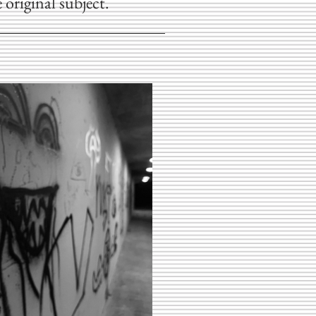
 original subject.