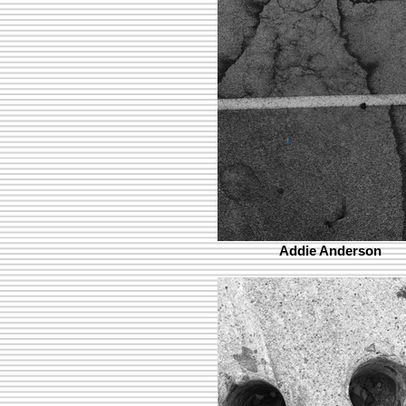
Addie Anderson