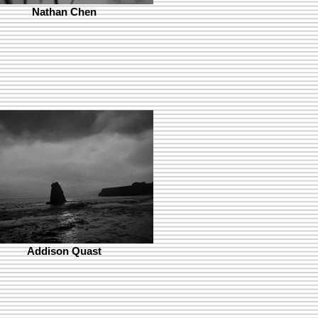
Nathan Chen
Addison Quast