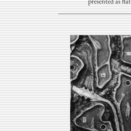
presented as fla