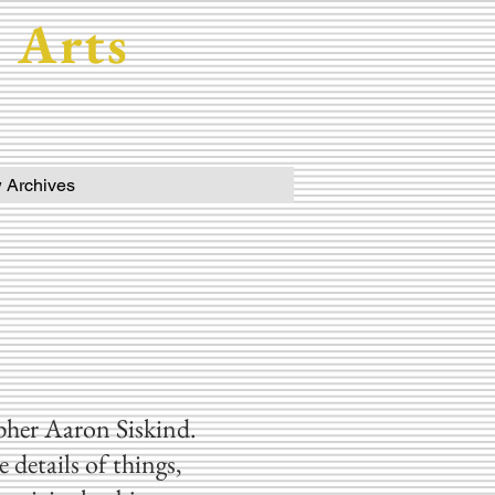
 Arts
 Archives
apher Aaron Siskind.
details of things,