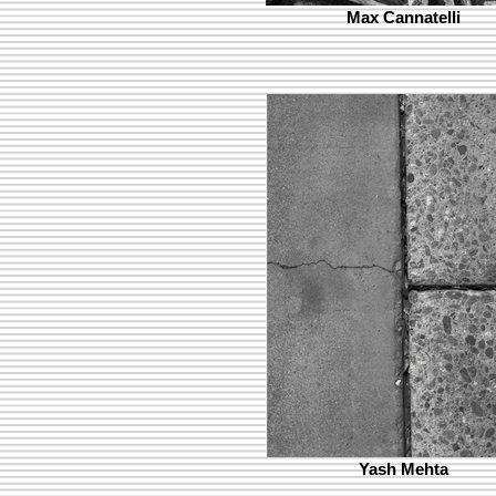
Max Cannatelli
Yash Mehta