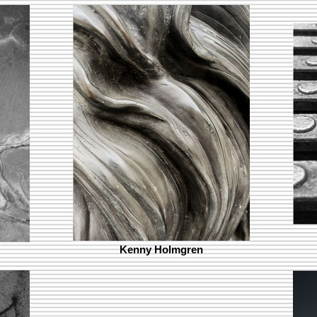
Kenny Holmgren