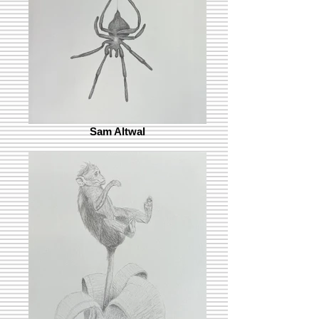
Sam Altwal