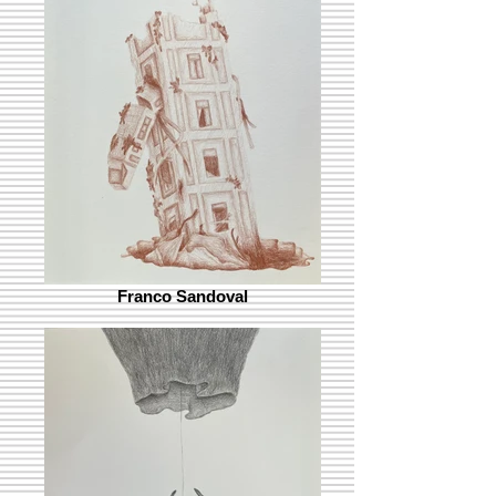
Franco Sandoval