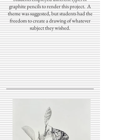
graphite pencils to render this project. A
theme was suggested, but students had the
freedom to create a drawing of whatever
subject they wished.