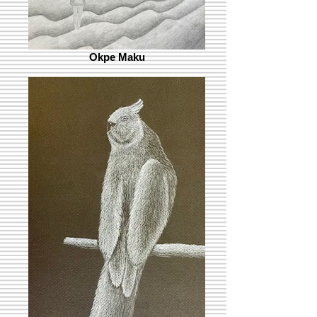
Okpe Maku