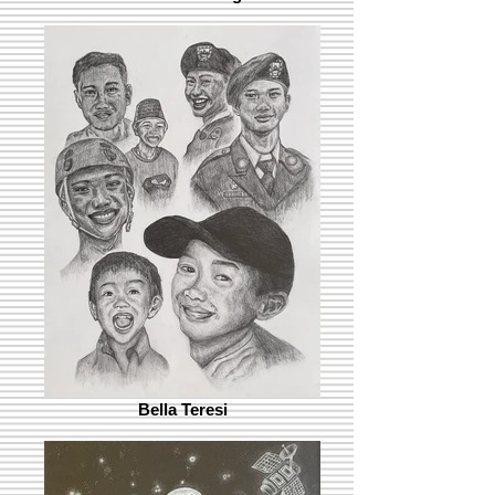
Bella Teresi