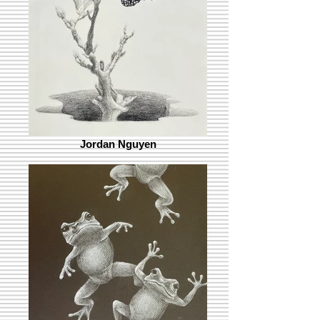
Jordan Nguyen