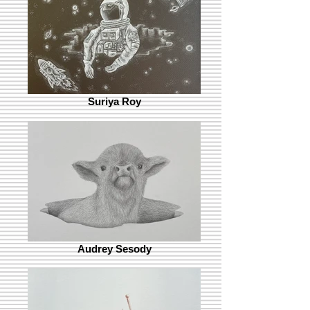
Suriya Roy
Audrey Sesody