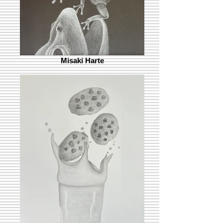
Misaki Harte