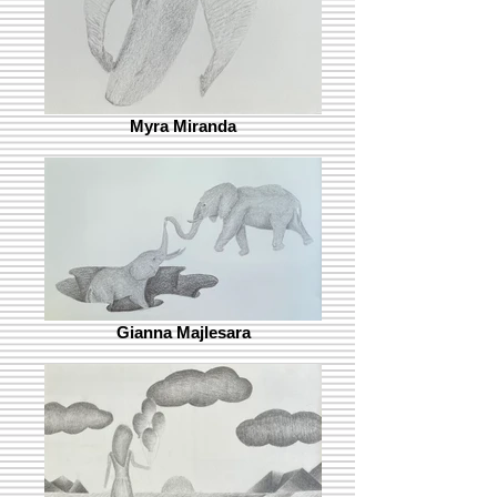
Myra Miranda
Gianna Majlesara