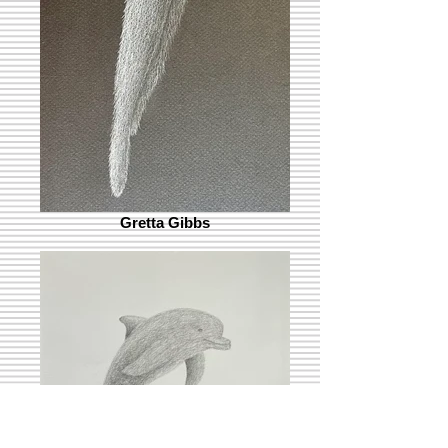
Gretta Gibbs