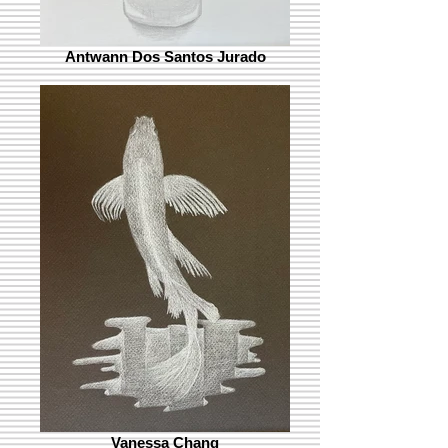
Antwann Dos Santos Jurado
Vanessa Chang