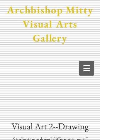
Archbishop Mitty
Visual Arts
Gallery
Visual Art 2--Drawing
Students employed different types of