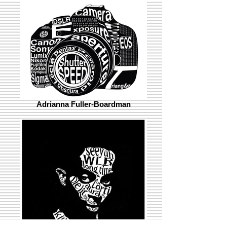
Adrianna Fuller-Boardman