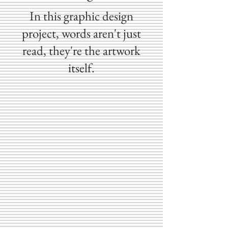
In this graphic design
project, words aren't just
read, they're the artwork
itself.