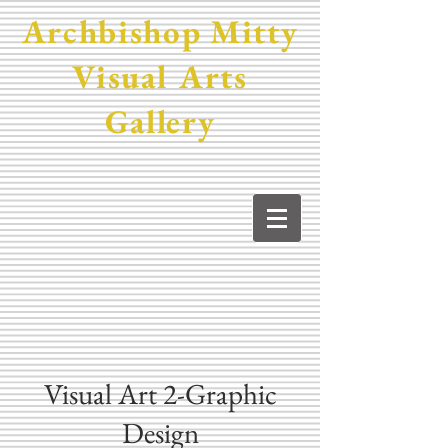
Archbishop Mitty
Visual Arts
Gallery
Visual Art 2-Graphic
Design