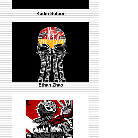
Kadin Solpon
Ethan Zhao