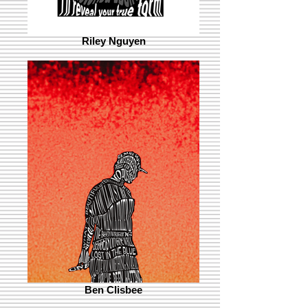
Riley Nguyen
Ben Clisbee