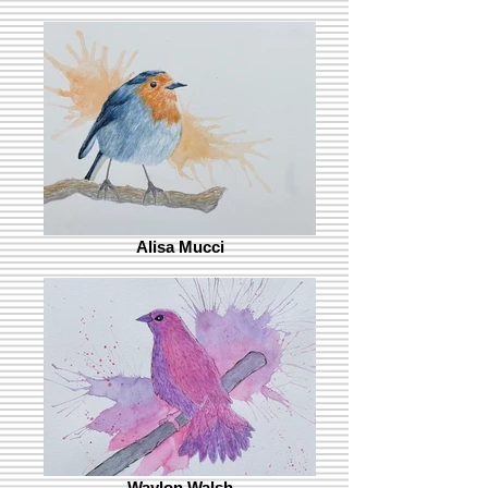
Alisa Mucci
Waylon Walsh