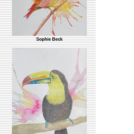
Sophie Beck