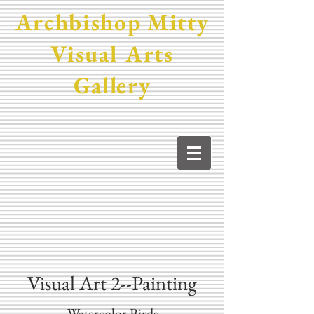
Archbishop Mitty
Visual Arts
Gallery
Visual Art 2--Painting
Watercolor Birds