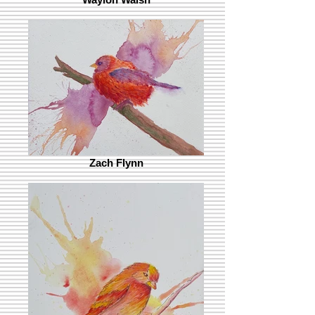
Zach Flynn