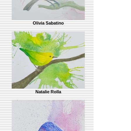
Olivia Sabatino
Natalie Rolla