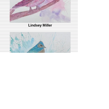
Lindsey Miller
Kevin Mulqueen