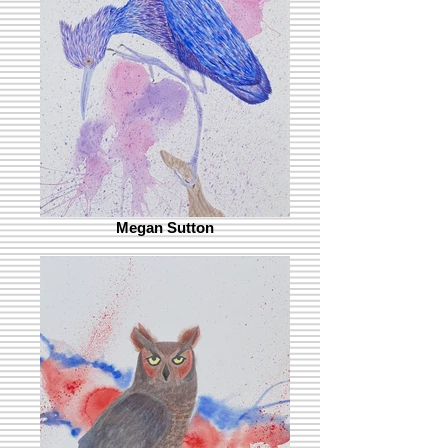
Megan Sutton