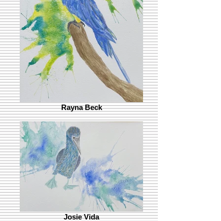
Rayna Beck
Josie Vida