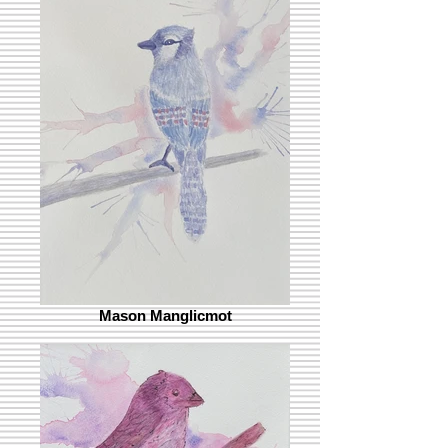
Mason Manglicmot