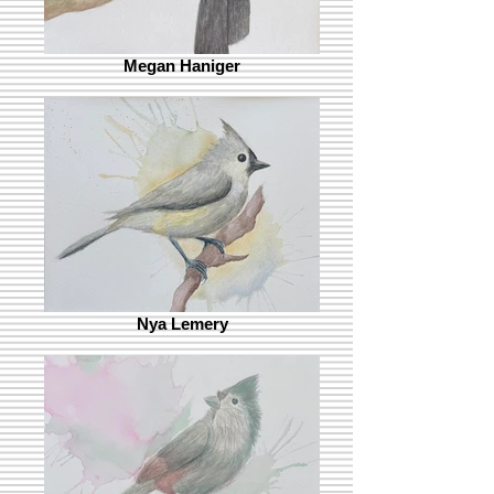
Megan Haniger
Nya Lemery