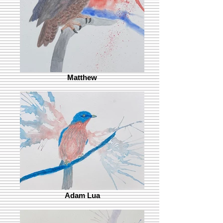
Matthew
Adam Lua